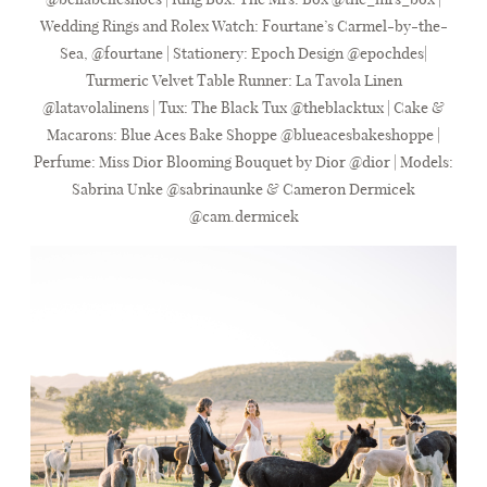
Wedding Rings and Rolex Watch:
Fourtane’s Carmel-by-the-
Sea
, @fourtane | Stationery:
Epoch Design
@epochdes|
Turmeric Velvet Table Runner:
La Tavola Linen
@latavolalinens | Tux:
The Black Tux
@theblacktux | Cake &
Macarons:
Blue Aces Bake Shoppe
@blueacesbakeshoppe |
Perfume: Miss Dior Blooming Bouquet by Dior @dior | Models:
Sabrina Unke @sabrinaunke & Cameron Dermicek
@cam.dermicek