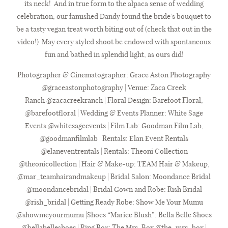
its neck! And in true form to the alpaca sense of wedding
celebration, our famished Dandy found the bride’s bouquet to
be a tasty vegan treat worth biting out of (check that out in the
video!) May every styled shoot be endowed with spontaneous
fun and bathed in splendid light, as ours did!
Photographer & Cinematographer:
Grace Aston Photography
@graceastonphotography | Venue:
Zaca Creek
Ranch
@zacacreekranch | Floral Design: Barefoot Floral,
@barefootfloral | Wedding & Events Planner:
White Sage
Events
@whitesageevents | Film Lab:
Goodman Film Lab
,
@goodmanfilmlab | Rentals:
Elan Event Rentals
@elaneventrentals | Rentals:
Theoni Collection
@theonicollection | Hair & Make-up:
TEAM Hair & Makeup
,
@mar_teamhairandmakeup | Bridal Salon:
Moondance Bridal
@moondancebridal | Bridal Gown and Robe:
Rish Bridal
@rish_bridal | Getting Ready Robe:
Show Me Your Mumu
@showmeyourmumu |Shoes “Mariee Blush”:
Bella Belle Shoes
@bellabelleshoes | Ring Box:
The Mrs. Box
@the_mrs_box |