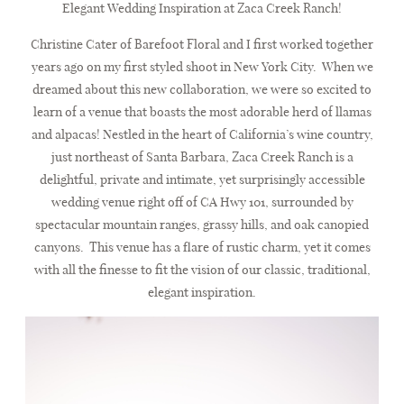
Elegant Wedding Inspiration at Zaca Creek Ranch
!
JOURNAL
Christine Cater of Barefoot Floral and I first worked together
years ago on my first styled shoot in New York City.
When we
dreamed about this new collaboration, we were so excited to
BRIDE REVIEWS
learn of a venue that boasts the most adorable herd of llamas
and alpacas! Nestled in the heart of California’s wine country,
just northeast of Santa Barbara, Zaca Creek Ranch is a
LET’S CHAT
delightful, private and intimate, yet surprisingly accessible
wedding venue right off of CA Hwy 101, surrounded by
spectacular mountain ranges, grassy hills, and oak canopied
canyons.
This venue has a flare of rustic charm, yet it comes
with all the finesse to fit the vision of our classic, traditional,
elegant inspiration.