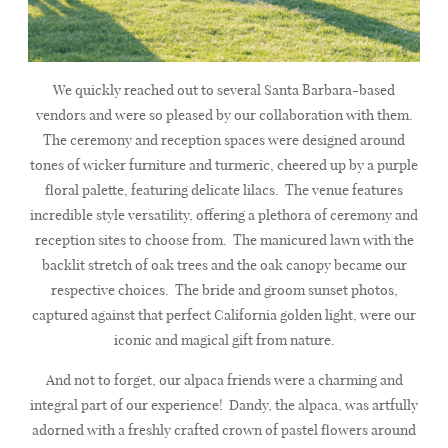
We quickly reached out to several Santa Barbara-based
vendors and were so pleased by our collaboration with them.
The ceremony and reception spaces were designed around
tones of wicker furniture and turmeric, cheered up by a purple
floral palette, featuring delicate lilacs. The venue features
incredible style versatility, offering a plethora of ceremony and
reception sites to choose from. The manicured lawn with the
backlit stretch of oak trees and the oak canopy became our
respective choices. The bride and groom sunset photos,
captured against that perfect California golden light, were our
iconic and magical gift from nature.
And not to forget, our alpaca friends were a charming and
integral part of our experience! Dandy, the alpaca, was artfully
adorned with a freshly crafted crown of pastel flowers around