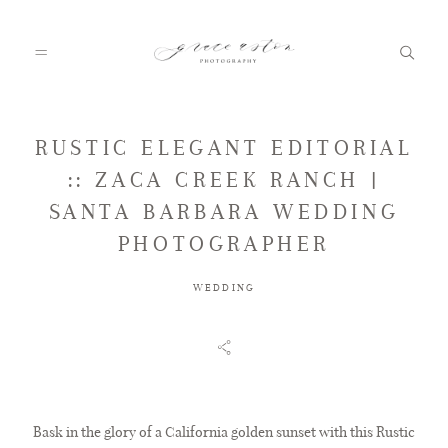
RUSTIC ELEGANT EDITORIAL
HOME
:: ZACA CREEK RANCH |
SANTA BARBARA WEDDING
ABOUT
PHOTOGRAPHER
WEDDING
PORTFOLIO
FAQ
Bask in the glory of a California golden sunset with this Rustic