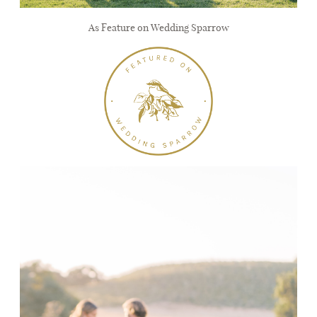
As Feature on Wedding Sparrow