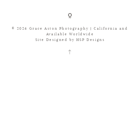
JOURNAL
© 2026 Grace Aston Photography | California and
BRIDE REVIEWS
Available Worldwide
Site Designed by
HSP Designs
LET’S CHAT