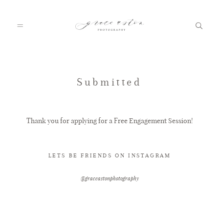
HOME
Submitted
ABOUT
Thank you for applying for a Free Engagement Session!
PORTFOLIO
LETS BE FRIENDS ON INSTAGRAM
@graceastonphotography
FAQ